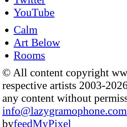
YouTube
Calm
Art Below
Rooms
© All content copyright 
respective artists 2003-202
any content without permis
info@lazygramophone.com
by
feedMyPixel