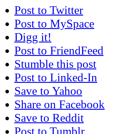
Post to Twitter
Post to MySpace
Digg it!
Post to FriendFeed
Stumble this post
Post to Linked-In
Save to Yahoo
Share on Facebook
Save to Reddit
Post to Tumblr