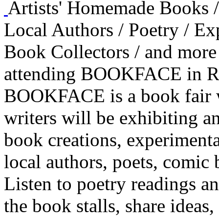
Artists' Homemade Books / 
Local Authors / Poetry / E
Book Collectors / and more
attending BOOKFACE in Re
BOOKFACE is a book fair wi
writers will be exhibiting an
book creations, experimenta
local authors, poets, comic 
Listen to poetry readings a
the book stalls, share ideas,