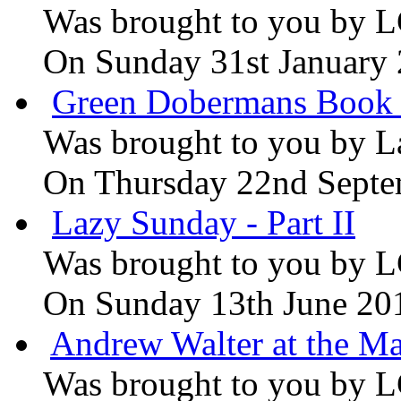
Was brought to you by
L
On Sunday 31st January
Green Dobermans Book
Was brought to you by
L
On Thursday 22nd Septe
Lazy Sunday - Part II
Was brought to you by
L
On Sunday 13th June 20
Andrew Walter at the Ma
Was brought to you by
L