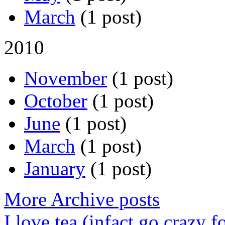
March
(1 post)
2010
November
(1 post)
October
(1 post)
June
(1 post)
March
(1 post)
January
(1 post)
More Archive posts
I love tea (infact go crazy f