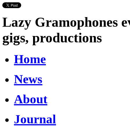
Lazy Gramophones eve
gigs, productions
Home
News
About
Journal