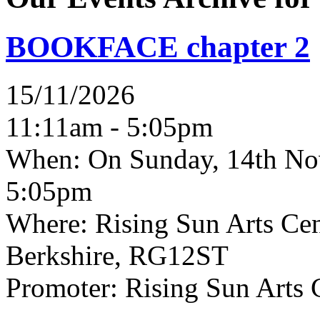
BOOKFACE chapter 2
15/11/2026
11:11am - 5:05pm
When:
On Sunday, 14th No
5:05pm
Where:
Rising Sun Arts Cent
Berkshire, RG12ST
Promoter:
Rising Sun Arts 