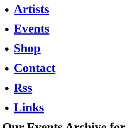
Artists
Events
Shop
Contact
Rss
Links
Our Events Archive fo