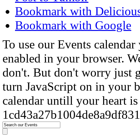
Bookmark with Deliciou
Bookmark with Google
To use our Events calendar 
enabled in your browser. We
don't. But don't worry just
turn JavaScript on in your 
calendar untill your heart i
1cd43a27b1004de8a9df83