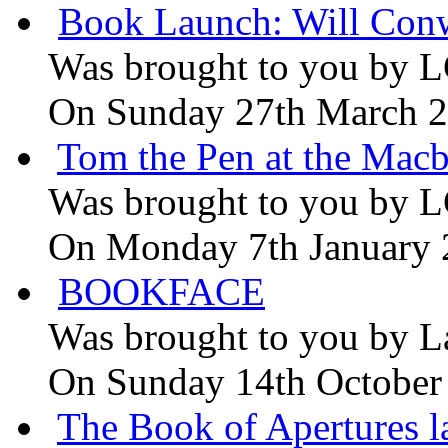
Book Launch: Will Conw
Was brought to you by
L
On Sunday 27th March 
Tom the Pen at the Macb
Was brought to you by
L
On Monday 7th January
BOOKFACE
Was brought to you by
L
On Sunday 14th October
The Book of Apertures l