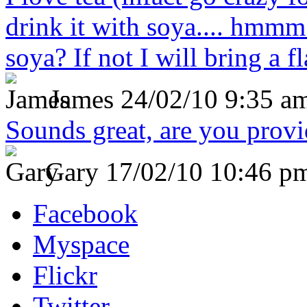
drink it with soya.... hmmm
soya? If not I will bring a fl
James
24/02/10 9:35 a
Sounds great, are you prov
Gary
17/02/10 10:46 p
Facebook
Myspace
Flickr
Twitter