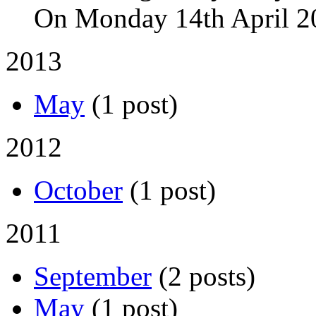
On Monday 14th April 2
2013
May
(1 post)
2012
October
(1 post)
2011
September
(2 posts)
May
(1 post)