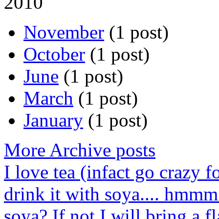
2010
November
(1 post)
October
(1 post)
June
(1 post)
March
(1 post)
January
(1 post)
More Archive posts
I love tea (infact go crazy f
drink it with soya.... hmmm
soya? If not I will bring a fl