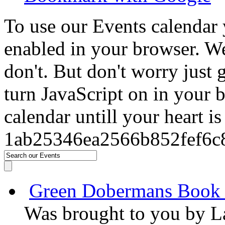
To use our Events calendar 
enabled in your browser. We
don't. But don't worry just
turn JavaScript on in your 
calendar untill your heart i
1ab25346ea2566b852fef6c
Green Dobermans Book
Was brought to you by
L