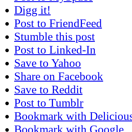
Digg it!
Post to FriendFeed
Stumble this post
Post to Linked-In
Save to Yahoo
Share on Facebook
Save to Reddit
Post to Tumblr
Bookmark with Deliciou
Bookmark with Google