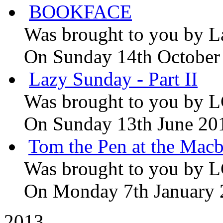
BOOKFACE
Was brought to you by
L
On Sunday 14th October
Lazy Sunday - Part II
Was brought to you by
L
On Sunday 13th June 20
Tom the Pen at the Macb
Was brought to you by
L
On Monday 7th January
2013