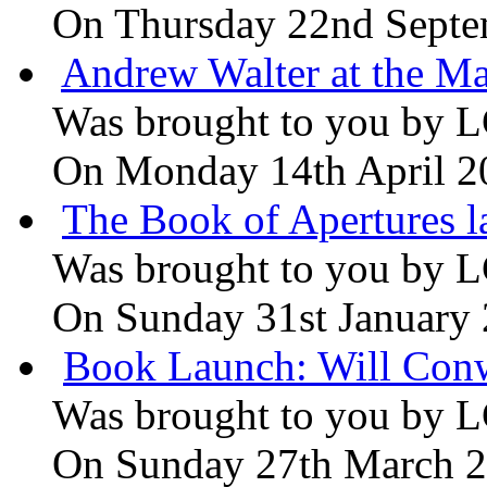
On Thursday 22nd Septe
Andrew Walter at the Ma
Was brought to you by
L
On Monday 14th April 2
The Book of Apertures l
Was brought to you by
L
On Sunday 31st January
Book Launch: Will Conw
Was brought to you by
L
On Sunday 27th March 