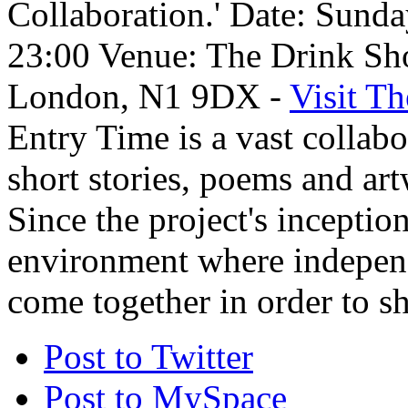
Collaboration.' Date: Sund
23:00 Venue: The Drink Sh
London, N1 9DX -
Visit T
Entry Time is a vast collab
short stories, poems and art
Since the project's inception
environment where independe
come together in order to sh
Post to Twitter
Post to MySpace