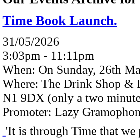
Time Book Launch.
31/05/2026
3:03pm - 11:11pm
When:
On Sunday, 26th Ma
Where:
The Drink Shop & D
N1 9DX (only a two minute
Promoter:
Lazy Gramophon
'It is through Time that we