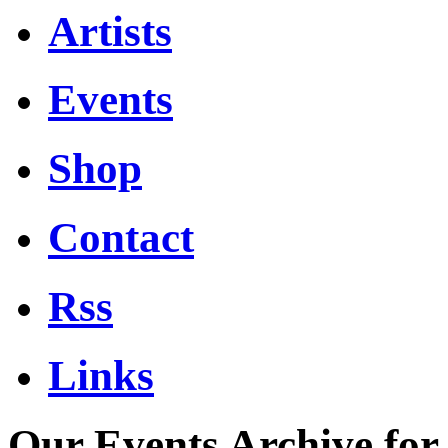
Artists
Events
Shop
Contact
Rss
Links
Our Events Archive fo