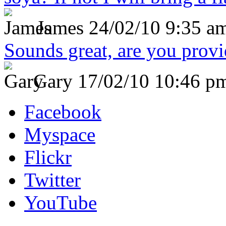
James
24/02/10 9:35 a
Sounds great, are you prov
Gary
17/02/10 10:46 p
Facebook
Myspace
Flickr
Twitter
YouTube