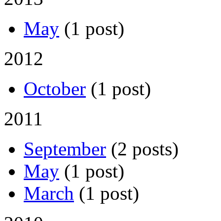
May
(1 post)
2012
October
(1 post)
2011
September
(2 posts)
May
(1 post)
March
(1 post)