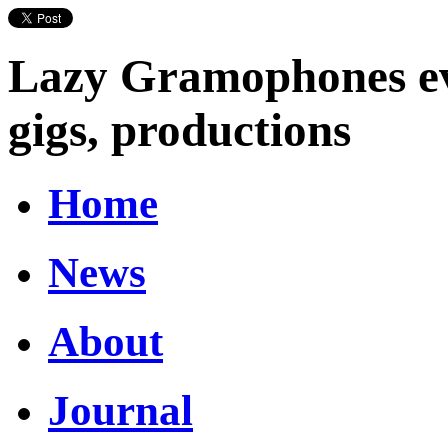
Lazy Gramophones eve
gigs, productions
Home
News
About
Journal