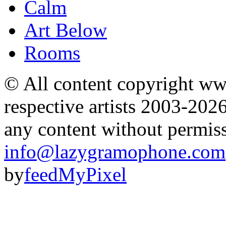
Calm
Art Below
Rooms
© All content copyright 
respective artists 2003-202
any content without permis
info@lazygramophone.com
by
feedMyPixel