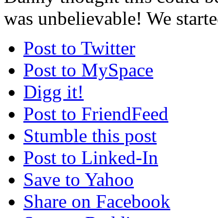
was unbelievable! We starte
Post to Twitter
Post to MySpace
Digg it!
Post to FriendFeed
Stumble this post
Post to Linked-In
Save to Yahoo
Share on Facebook