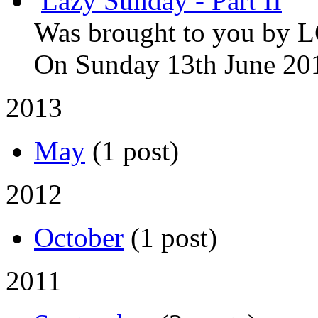
Lazy Sunday - Part II
Was brought to you by
L
On Sunday 13th June 20
2013
May
(1 post)
2012
October
(1 post)
2011