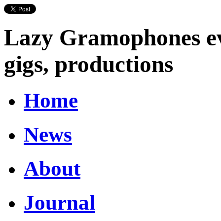
Lazy Gramophones eve
gigs, productions
Home
News
About
Journal