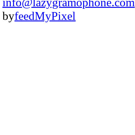
info@lazygramophone.com
by
feedMyPixel