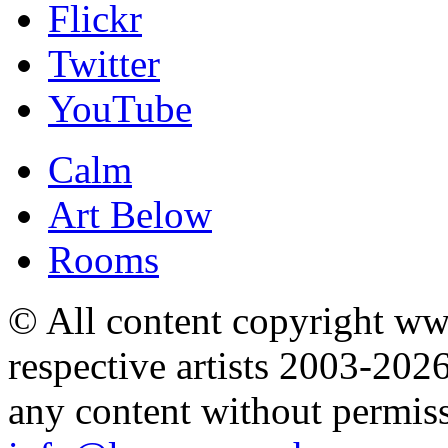
Flickr
Twitter
YouTube
Calm
Art Below
Rooms
© All content copyright 
respective artists 2003-202
any content without permis