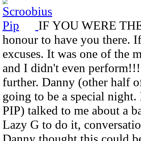
IF YOU WERE THERE.
honour to have you there. I
excuses. It was one of the 
and I didn't even perform!!! 
further. Danny (other half 
going to be a special night.
PIP) talked to me about a b
Lazy G to do it, conversat
Danny thought this could be