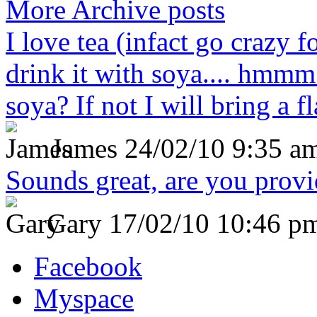
More Archive posts
I love tea (infact go crazy f
drink it with soya.... hmmm
soya? If not I will bring a fl
James
24/02/10 9:35 a
Sounds great, are you prov
Gary
17/02/10 10:46 p
Facebook
Myspace