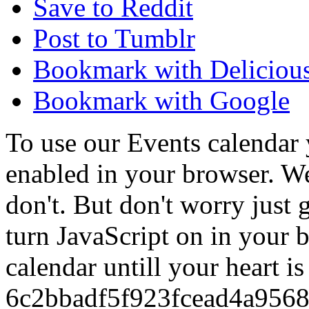
Save to Reddit
Post to Tumblr
Bookmark with Deliciou
Bookmark with Google
To use our Events calendar 
enabled in your browser. We
don't. But don't worry just
turn JavaScript on in your 
calendar untill your heart i
6c2bbadf5f923fcead4a956