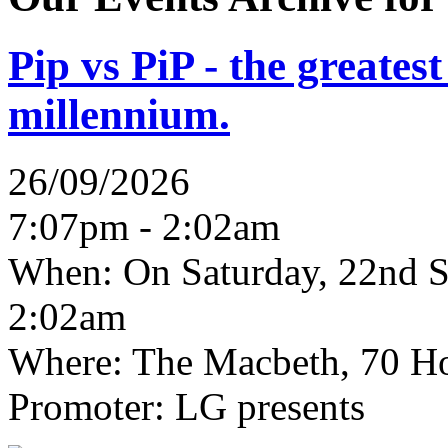
Pip vs PiP - the greates
millennium.
26/09/2026
7:07pm - 2:02am
When:
On Saturday, 22nd S
2:02am
Where:
The Macbeth, 70 Ho
Promoter:
LG presents