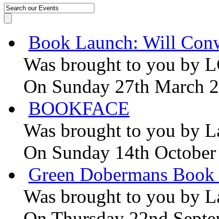
Book Launch: Will Conw
Was brought to you by
L
On Sunday 27th March 
BOOKFACE
Was brought to you by
L
On Sunday 14th October
Green Dobermans Book
Was brought to you by
L
On Thursday 22nd Septe