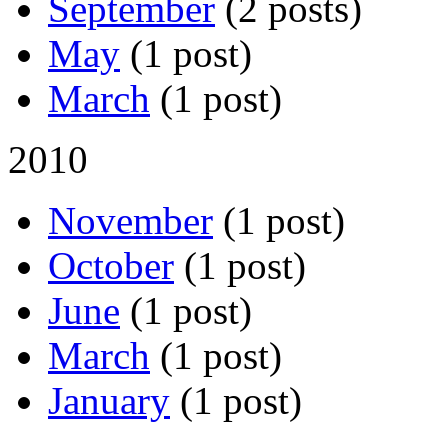
September
(2 posts)
May
(1 post)
March
(1 post)
2010
November
(1 post)
October
(1 post)
June
(1 post)
March
(1 post)
January
(1 post)