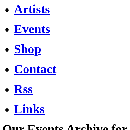
Artists
Events
Shop
Contact
Rss
Links
Our Events Archive for