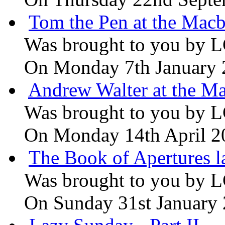
Tom the Pen at the Macb
Was brought to you by
L
On Monday 7th January
Andrew Walter at the Ma
Was brought to you by
L
On Monday 14th April 2
The Book of Apertures l
Was brought to you by
L
On Sunday 31st January