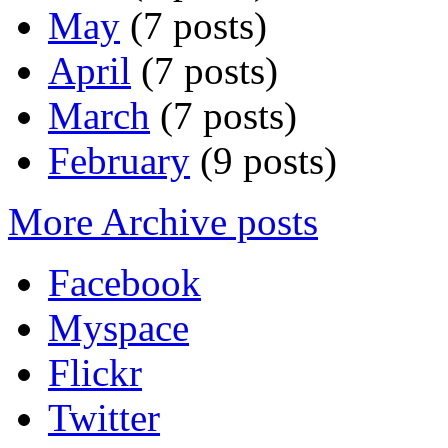
May
(7 posts)
April
(7 posts)
March
(7 posts)
February
(9 posts)
More Archive posts
Facebook
Myspace
Flickr
Twitter