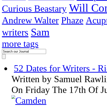
Will C
Curious Beastary
Andrew Walter
Phaze
Acupu
Sam
writers
more tags
52 Dates for Writers - R
Written by
Samuel Rawli
On Friday The 17th Of J