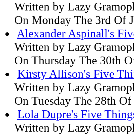
Written by
Lazy Gramop
On Monday The 3rd Of 
Alexander Aspinall's Fiv
Written by
Lazy Gramop
On Thursday The 30th O
Kirsty Allison's Five Th
Written by
Lazy Gramop
On Tuesday The 28th Of
Lola Dupre's Five Thing
Written by
Lazy Gramop