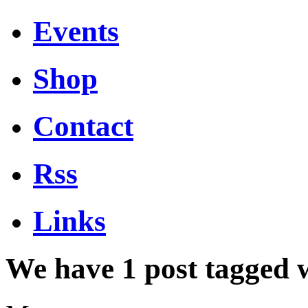
Events
Shop
Contact
Rss
Links
We have 1 post tagged 