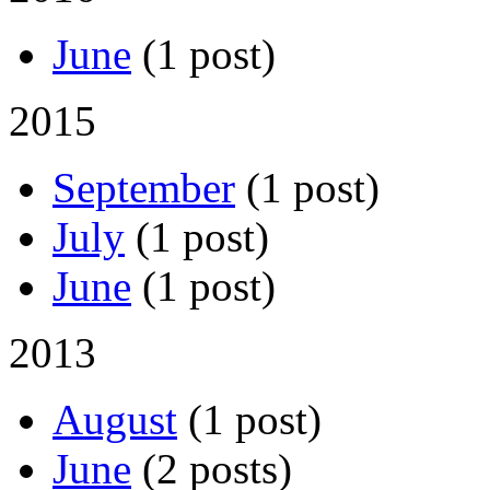
June
(1 post)
2015
September
(1 post)
July
(1 post)
June
(1 post)
2013
August
(1 post)
June
(2 posts)