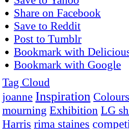
Share on Facebook
Save to Reddit
Post to Tumblr
Bookmark with Deliciou
Bookmark with Google
Tag Cloud
Inspiration
joanne
Colours
mourning
Exhibition
LG sh
competi
Harris
rima staines