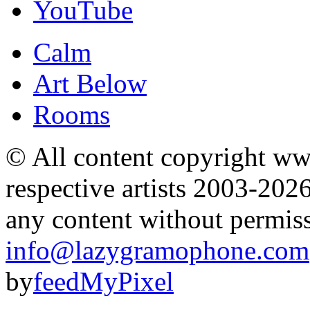
YouTube
Calm
Art Below
Rooms
© All content copyright 
respective artists 2003-202
any content without permis
info@lazygramophone.com
by
feedMyPixel