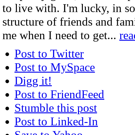
to live with. I'm lucky, in s
structure of friends and fa
me when I need to get...
re
Post to Twitter
Post to MySpace
Digg it!
Post to FriendFeed
Stumble this post
Post to Linked-In
Save to Yahoo