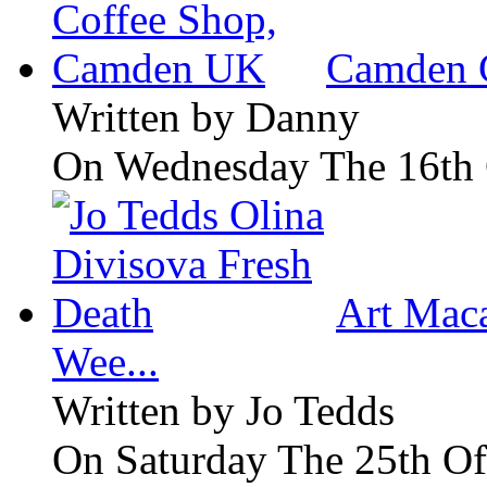
Camden 
Written by
Danny
On Wednesday The 16th 
Art Maca
Wee...
Written by
Jo Tedds
On Saturday The 25th Of