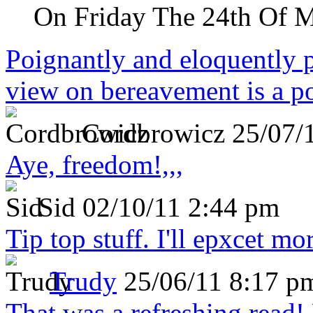
On Friday The 24th Of 
Poignantly and eloquently p
view on bereavement is a p
Cordbrowicz
25/07/
Aye, freedom!,,,
Sid
02/10/11 2:44 pm
Tip top stuff. I'll epxcet mo
Trudy
25/06/11 8:17 p
That was a refreshing rea