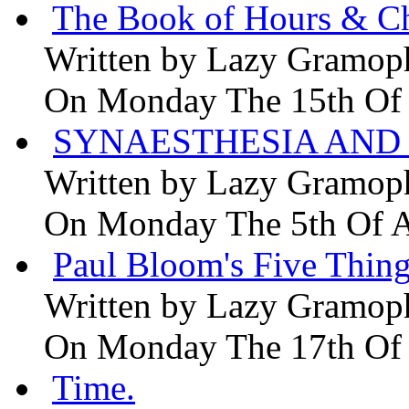
The Book of Hours & Ch
Written by
Lazy Gramop
On Monday The 15th Of
SYNAESTHESIA AND 
Written by
Lazy Gramop
On Monday The 5th Of 
Paul Bloom's Five Thing
Written by
Lazy Gramop
On Monday The 17th Of
Time.