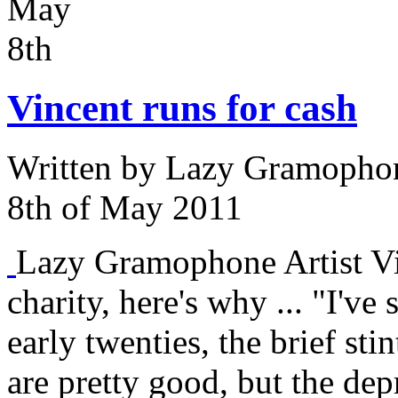
May
8th
Vincent runs for cash
Written by
Lazy Gramophon
8th of May 2011
Lazy Gramophone Artist Vin
charity, here's why ... "I've
early twenties, the brief sti
are pretty good, but the dep