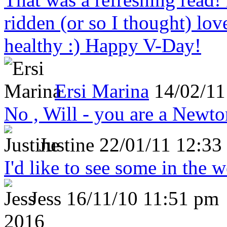
ridden (or so I thought) lov
healthy :) Happy V-Day!
Ersi Marina
14/02/11
No , Will - you are a Newto
Justine
22/01/11 12:33
I'd like to see some in the 
Jess
16/11/10 11:51 pm
2016