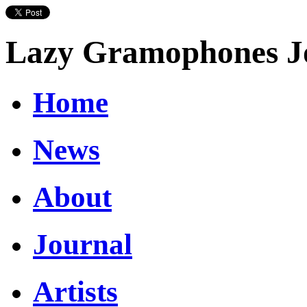
Lazy Gramophones J
Home
News
About
Journal
Artists