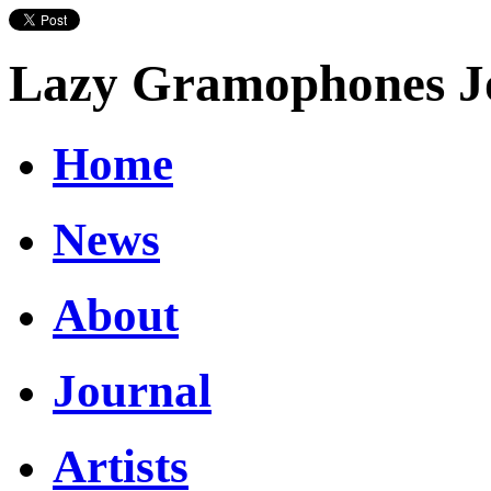
Lazy Gramophones J
Home
News
About
Journal
Artists