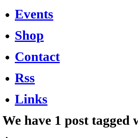
Events
Shop
Contact
Rss
Links
We have 1 post tagged 