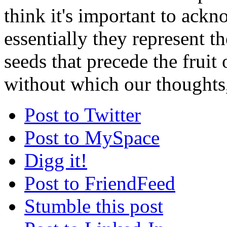
think it's important to ackn
essentially they represent th
seeds that precede the fruit
without which our thoughts,
Post to Twitter
Post to MySpace
Digg it!
Post to FriendFeed
Stumble this post