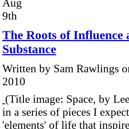
Aug
9th
The Roots of Influence a
Substance
Written by
Sam Rawlings
o
2010
(Title image: Space, by Lee 
in a series of pieces I expec
'elements' of life that inspi