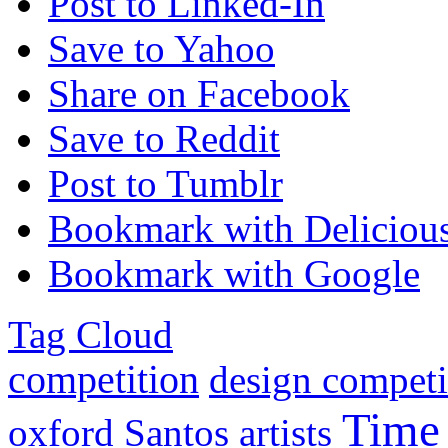
Post to Linked-In
Save to Yahoo
Share on Facebook
Save to Reddit
Post to Tumblr
Bookmark with Deliciou
Bookmark with Google
Tag Cloud
competition
design competi
Time
oxford
Santos
artists