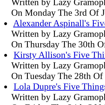
Written by
Lazy Gramop
On Monday The 3rd Of 
Alexander Aspinall's Fiv
Written by
Lazy Gramop
On Thursday The 30th O
Kirsty Allison's Five Th
Written by
Lazy Gramop
On Tuesday The 28th Of
Lola Dupre's Five Thing
Written by
Lazy Gramop