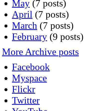
May
(7 posts)
April
(7 posts)
March
(7 posts)
February
(9 posts)
More Archive posts
Facebook
Myspace
Flickr
Twitter