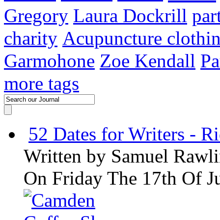
Gregory
Laura Dockrill
par
charity
Acupuncture clothi
Garmohone
Zoe Kendall
Pa
more tags
52 Dates for Writers - R
Written by
Samuel Rawli
On Friday The 17th Of J