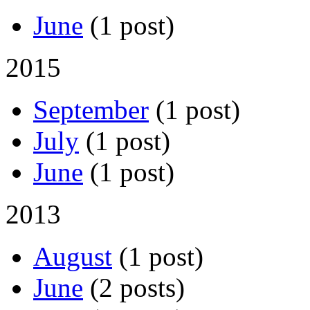
June
(1 post)
2015
September
(1 post)
July
(1 post)
June
(1 post)
2013
August
(1 post)
June
(2 posts)