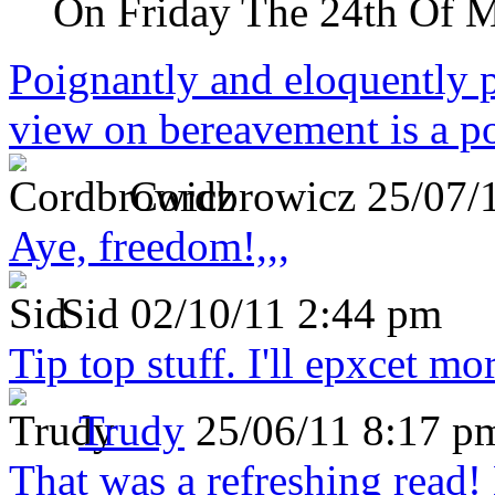
On Friday The 24th Of 
Poignantly and eloquently p
view on bereavement is a p
Cordbrowicz
25/07/
Aye, freedom!,,,
Sid
02/10/11 2:44 pm
Tip top stuff. I'll epxcet mo
Trudy
25/06/11 8:17 p
That was a refreshing rea