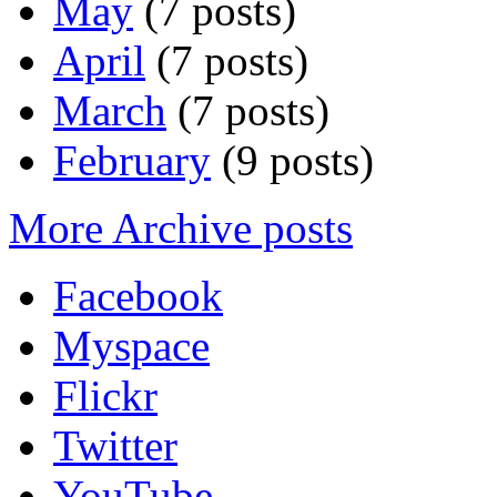
May
(7 posts)
April
(7 posts)
March
(7 posts)
February
(9 posts)
More Archive posts
Facebook
Myspace
Flickr
Twitter
YouTube