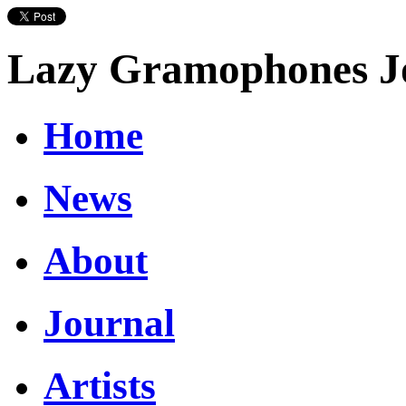
Lazy Gramophones J
Home
News
About
Journal
Artists