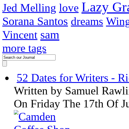
Lazy G
Jed Melling
love
Sorana Santos
dreams
Wing
sam
Vincent
more tags
52 Dates for Writers - R
Written by
Samuel Rawli
On Friday The 17th Of J