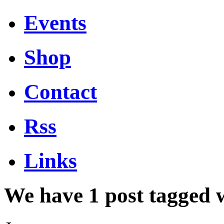
Events
Shop
Contact
Rss
Links
We have 1 post tagged 