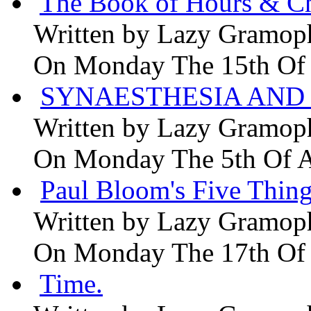
The Book of Hours & Ch
Written by
Lazy Gramop
On Monday The 15th Of
SYNAESTHESIA AND 
Written by
Lazy Gramop
On Monday The 5th Of 
Paul Bloom's Five Thing
Written by
Lazy Gramop
On Monday The 17th Of
Time.