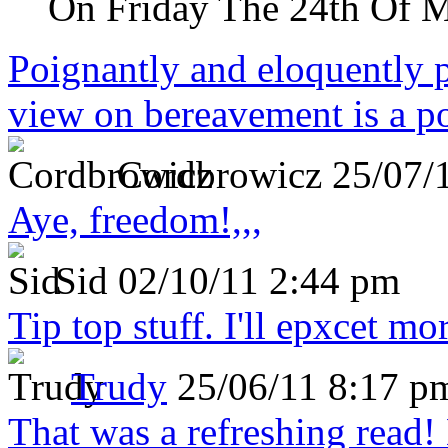
On Friday The 24th Of 
Poignantly and eloquently p
view on bereavement is a p
Cordbrowicz
25/07/
Aye, freedom!,,,
Sid
02/10/11 2:44 pm
Tip top stuff. I'll epxcet mo
Trudy
25/06/11 8:17 p
That was a refreshing rea