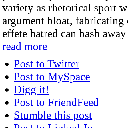
variety as rhetorical sport 
argument bloat, fabricating 
effete hatred can bash away 
read more
Post to Twitter
Post to MySpace
Digg it!
Post to FriendFeed
Stumble this post
Post to Linked-In