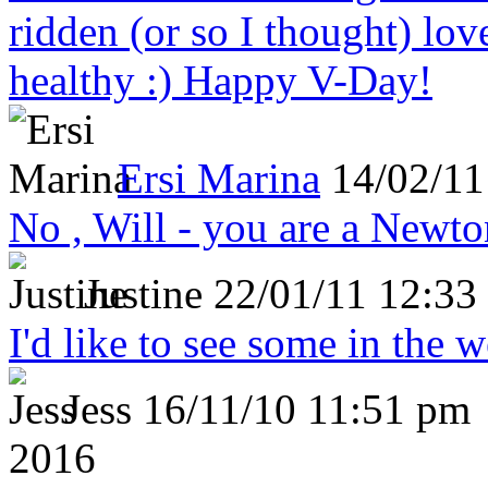
ridden (or so I thought) lov
healthy :) Happy V-Day!
Ersi Marina
14/02/11
No , Will - you are a Newto
Justine
22/01/11 12:33
I'd like to see some in the 
Jess
16/11/10 11:51 pm
2016