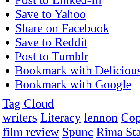
Save to Yahoo
Share on Facebook
Save to Reddit
Post to Tumblr
Bookmark with Deliciou
Bookmark with Google
Tag Cloud
writers
Literacy
lennon
Co
film review
Spunc
Rima Sta