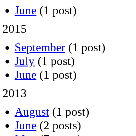
June
(1 post)
2015
September
(1 post)
July
(1 post)
June
(1 post)
2013
August
(1 post)
June
(2 posts)