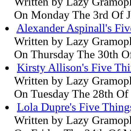
Written by
Lazy Gramop
On Monday The 3rd Of 
Alexander Aspinall's Fiv
Written by
Lazy Gramop
On Thursday The 30th O
Kirsty Allison's Five Th
Written by
Lazy Gramop
On Tuesday The 28th Of
Lola Dupre's Five Thing
Written by
Lazy Gramop