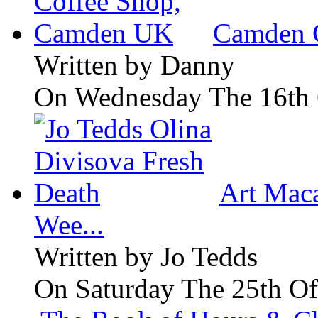
Camden 
Written by
Danny
On Wednesday The 16th 
Art Maca
Wee...
Written by
Jo Tedds
On Saturday The 25th Of