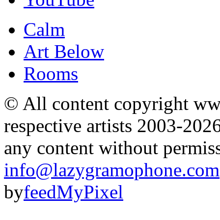
Calm
Art Below
Rooms
© All content copyright 
respective artists 2003-202
any content without permis
info@lazygramophone.com
by
feedMyPixel