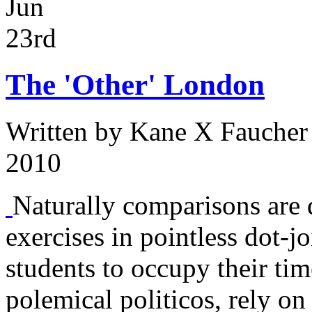
Jun
23rd
The 'Other' London
Written by
Kane X Faucher
2010
Naturally comparisons are d
exercises in pointless dot-
students to occupy their tim
polemical politicos, rely on