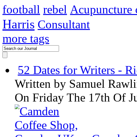
football
rebel
Acupuncture 
Harris
Consultant
more tags
52 Dates for Writers - R
Written by
Samuel Rawli
On Friday The 17th Of J