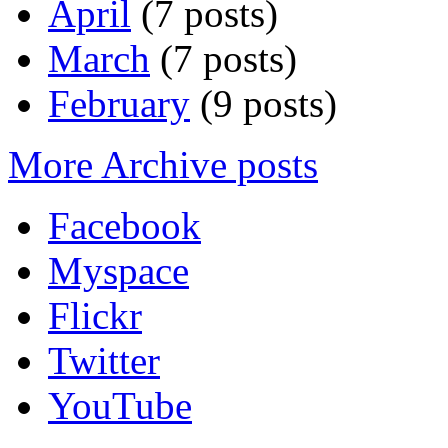
April
(7 posts)
March
(7 posts)
February
(9 posts)
More Archive posts
Facebook
Myspace
Flickr
Twitter
YouTube