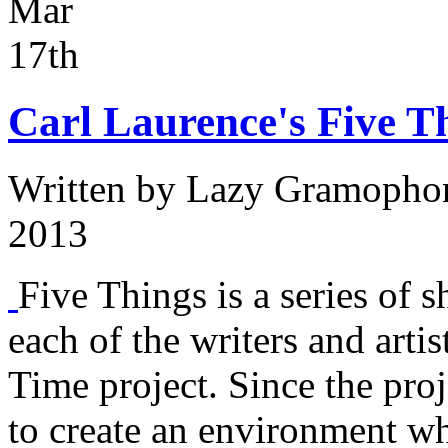
Mar
17th
Carl Laurence's Five T
Written by
Lazy Gramopho
2013
Five Things is a series of s
each of the writers and arti
Time project. Since the proj
to create an environment w