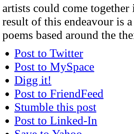
artists could come together 
result of this endeavour is a
poems based around the the
Post to Twitter
Post to MySpace
Digg it!
Post to FriendFeed
Stumble this post
Post to Linked-In
Save to Yahoo