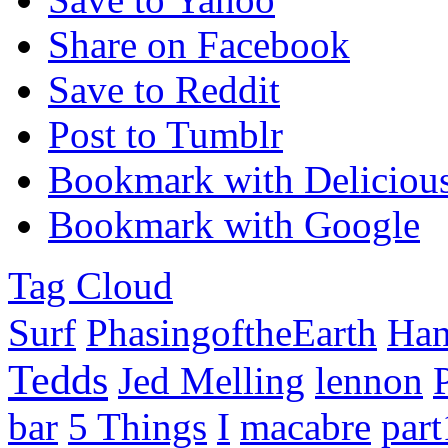
Share on Facebook
Save to Reddit
Post to Tumblr
Bookmark with Deliciou
Bookmark with Google
Tag Cloud
Surf
PhasingoftheEarth
Han
Tedds
Jed Melling
lennon
bar
5 Things
I
macabre
part