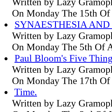
Written by
Lazy Gramop
On Monday The 15th Of
SYNAESTHESIA AND 
Written by
Lazy Gramop
On Monday The 5th Of 
Paul Bloom's Five Thing
Written by
Lazy Gramop
On Monday The 17th Of
Time.
Written by
Lazy Gramop