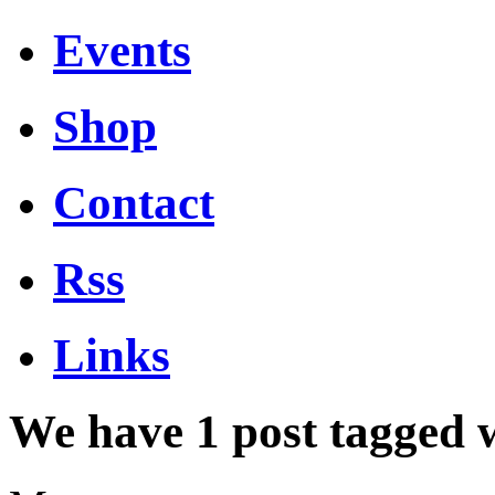
Events
Shop
Contact
Rss
Links
We have 1 post tagged 