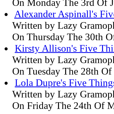
On Monday The 3rd Of 
Alexander Aspinall's Fiv
Written by
Lazy Gramop
On Thursday The 30th O
Kirsty Allison's Five Th
Written by
Lazy Gramop
On Tuesday The 28th Of
Lola Dupre's Five Thing
Written by
Lazy Gramop
On Friday The 24th Of 