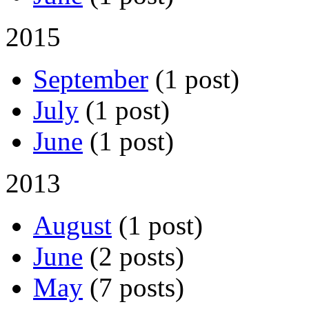
2015
September
(1 post)
July
(1 post)
June
(1 post)
2013
August
(1 post)
June
(2 posts)
May
(7 posts)