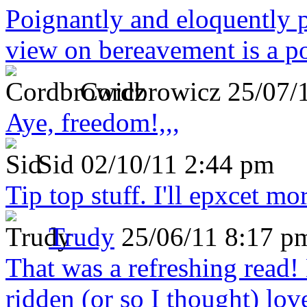
Poignantly and eloquently p
view on bereavement is a p
Cordbrowicz
25/07/
Aye, freedom!,,,
Sid
02/10/11 2:44 pm
Tip top stuff. I'll epxcet mo
Trudy
25/06/11 8:17 p
That was a refreshing rea
ridden (or so I thought) lov