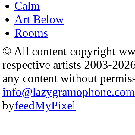
Calm
Art Below
Rooms
© All content copyright 
respective artists 2003-202
any content without permis
info@lazygramophone.com
by
feedMyPixel