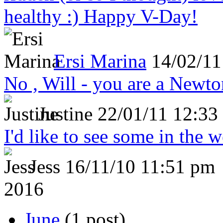
healthy :) Happy V-Day!
Ersi Marina
14/02/11
No , Will - you are a Newto
Justine
22/01/11 12:33
I'd like to see some in the 
Jess
16/11/10 11:51 pm
2016
June
(1 post)