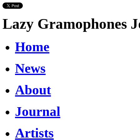
Lazy Gramophones J
Home
News
About
Journal
Artists