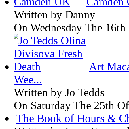
Camden 
Written by
Danny
On Wednesday The 16th 
Art Maca
Wee...
Written by
Jo Tedds
On Saturday The 25th Of
The Book of Hours & Ch