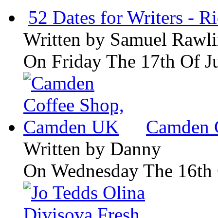
52 Dates for Writers - R
Written by
Samuel Rawli
On Friday The 17th Of J
Camden 
Written by
Danny
On Wednesday The 16th 