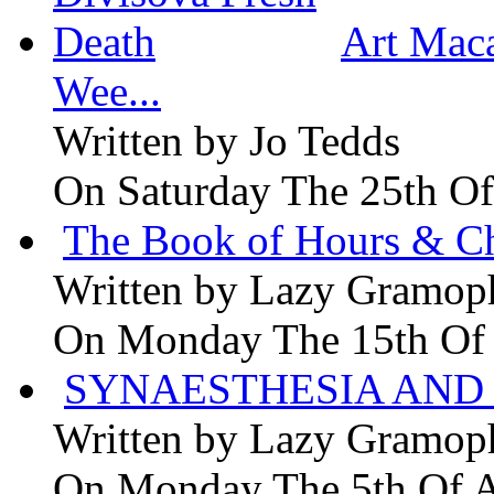
Art Maca
Wee...
Written by
Jo Tedds
On Saturday The 25th Of
The Book of Hours & Ch
Written by
Lazy Gramop
On Monday The 15th Of
SYNAESTHESIA AND 
Written by
Lazy Gramop
On Monday The 5th Of 