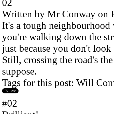
02
Written by
Mr Conway
on F
It's a tough neighbourhood 
you're walking down the str
just because you don't look 
Still, crossing the road's t
suppose.
Tags for this post:
Will Con
#02