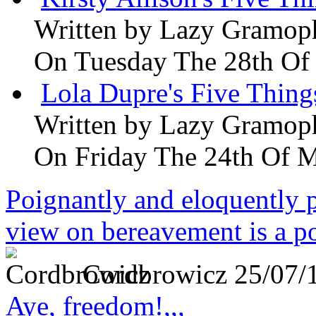
Written by
Lazy Gramop
On Tuesday The 28th Of
Lola Dupre's Five Thing
Written by
Lazy Gramop
On Friday The 24th Of 
Poignantly and eloquently p
view on bereavement is a p
Cordbrowicz
25/07/
Aye, freedom!,,,