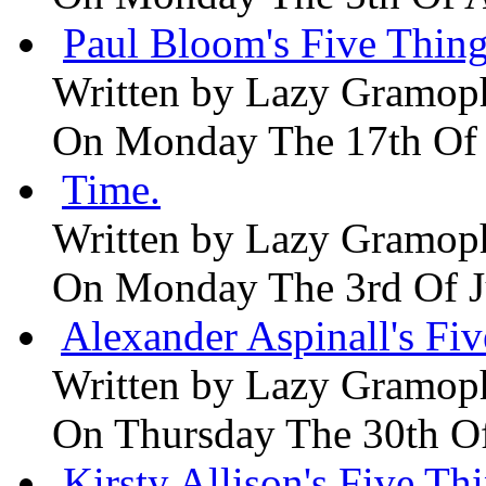
Paul Bloom's Five Thing
Written by
Lazy Gramop
On Monday The 17th Of
Time.
Written by
Lazy Gramop
On Monday The 3rd Of 
Alexander Aspinall's Fiv
Written by
Lazy Gramop
On Thursday The 30th O
Kirsty Allison's Five Th