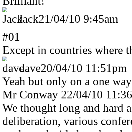
Brilliant!
Jack
21/04/10 9:45am
#01
Except in countries where t
dave
20/04/10 11:51pm
Yeah but only on a one way
Mr Conway
22/04/10 11:3
We thought long and hard a
deliberation, various confe