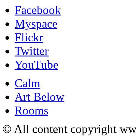
Facebook
Myspace
Flickr
Twitter
YouTube
Calm
Art Below
Rooms
© All content copyright 