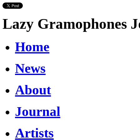
Lazy Gramophones J
Home
News
About
Journal
Artists