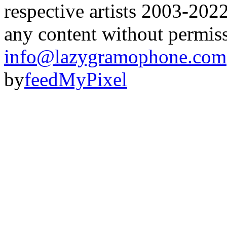
respective artists 2003-202
any content without permis
info@lazygramophone.com
by
feedMyPixel