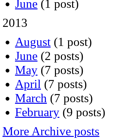
June
(1 post)
2013
August
(1 post)
June
(2 posts)
May
(7 posts)
April
(7 posts)
March
(7 posts)
February
(9 posts)
More Archive posts