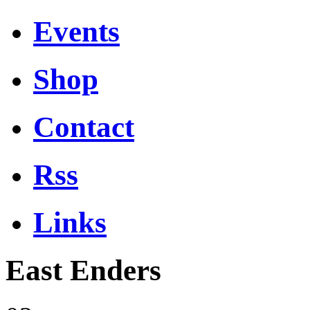
Events
Shop
Contact
Rss
Links
East Enders