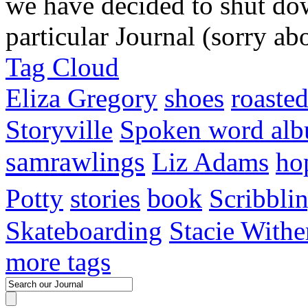
we have decided to shut do
particular Journal (sorry abo
Tag Cloud
Eliza Gregory
shoes
roaste
Storyville
Spoken word al
samrawlings
Liz Adams
ho
Potty
stories
book
Scribbli
Skateboarding
Stacie Withe
more tags