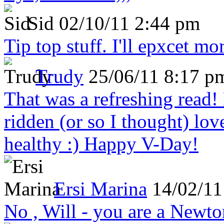
Sid
02/10/11 2:44 pm
Tip top stuff. I'll epxcet mo
Trudy
25/06/11 8:17 p
That was a refreshing rea
ridden (or so I thought) lov
healthy :) Happy V-Day!
Ersi Marina
14/02/11
No , Will - you are a Newto