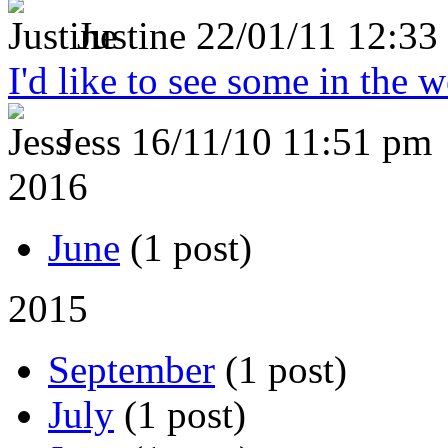
Justine
22/01/11 12:33
I'd like to see some in the 
Jess
16/11/10 11:51 pm
2016
June
(1 post)
2015
September
(1 post)
July
(1 post)