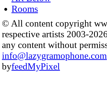
Rooms
© All content copyright 
respective artists 2003-202
any content without permis
info@lazygramophone.com
by
feedMyPixel