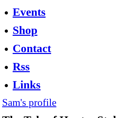
Events
Shop
Contact
Rss
Links
Sam's profile