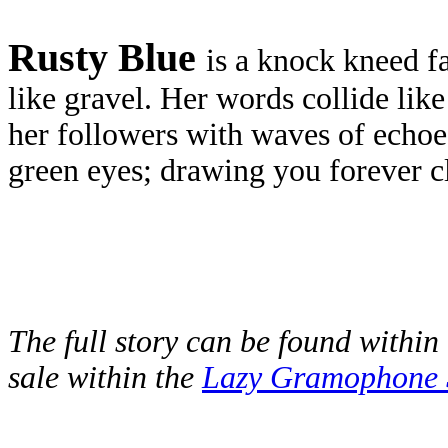
Rusty Blue
is a knock kneed f
like gravel. Her words collide lik
her followers with waves of echoes
green eyes; drawing you forever cl
The full story can be found within 
sale within the
Lazy Gramophone