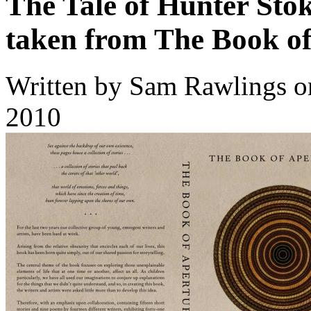
The Tale of Hunter Sto
taken from The Book of
Written by
Sam Rawlings
o
2010