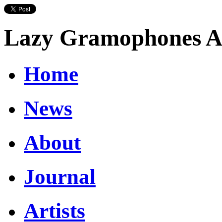
Lazy Gramophones Ar
Home
News
About
Journal
Artists