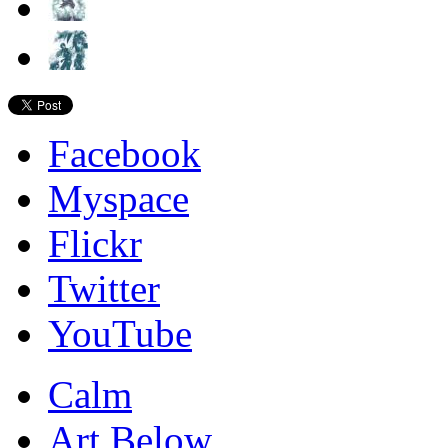
Facebook
Myspace
Flickr
Twitter
YouTube
Calm
Art Below