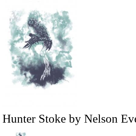
Hunter Stoke by Nelson Ev