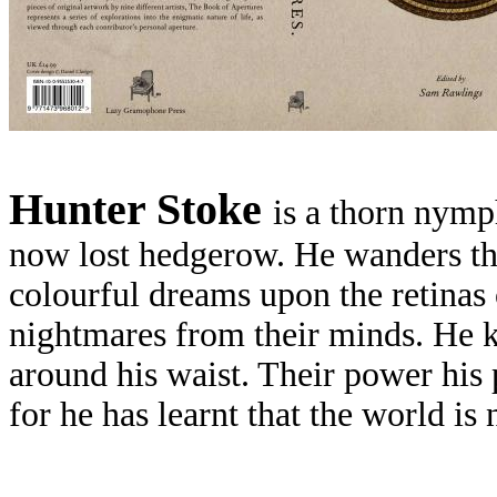
H
unter Stoke
is a thorn nymp
now lost hedgerow. He wanders th
colourful dreams upon the retinas 
nightmares from their minds. He ke
around his waist. Their power his 
for he has learnt that the world is 