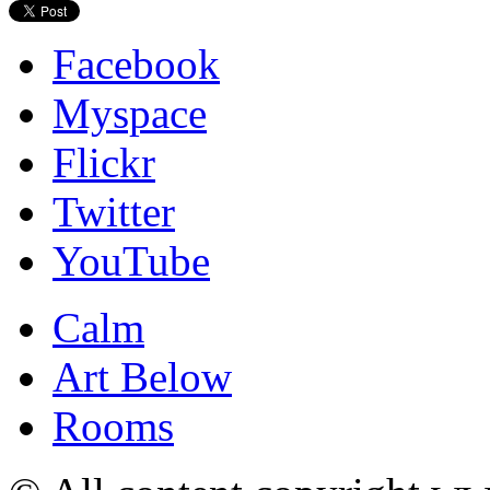
Facebook
Myspace
Flickr
Twitter
YouTube
Calm
Art Below
Rooms