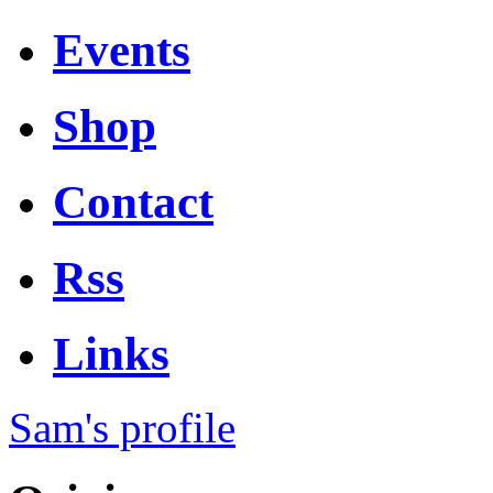
Events
Shop
Contact
Rss
Links
Sam's profile