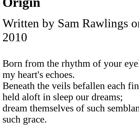
Origin
Written by
Sam Rawlings
o
2010
Born from the rhythm of your eyel
my heart's echoes.
Beneath the veils befallen each fin
held aloft in sleep our dreams;
dream themselves of such semblan
such grace.