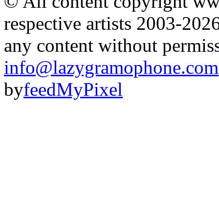
© All content copyright 
respective artists 2003-202
any content without permis
info@lazygramophone.com
by
feedMyPixel