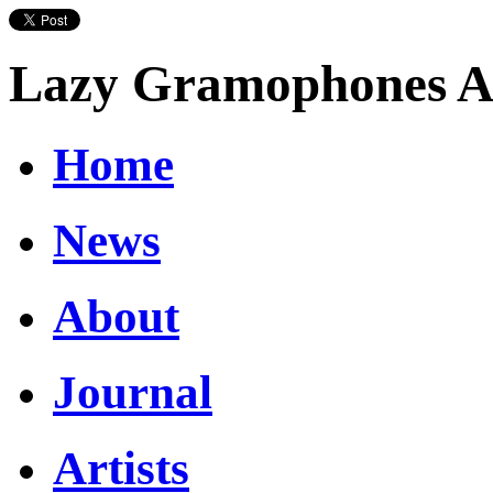
Lazy Gramophones Ar
Home
News
About
Journal
Artists