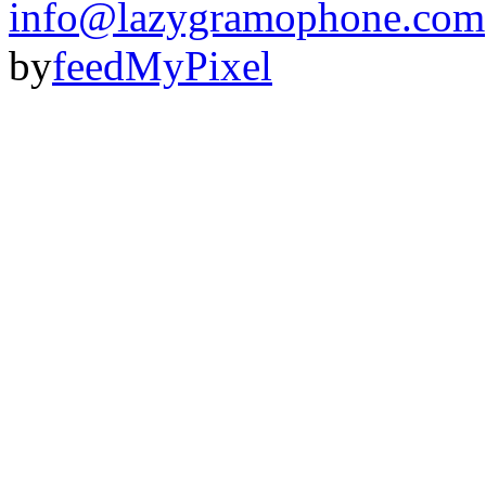
info@lazygramophone.com
by
feedMyPixel