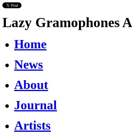
Lazy Gramophones Ar
Home
News
About
Journal
Artists