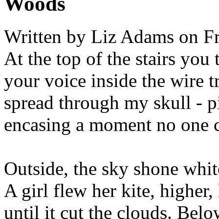
Woods
Written by
Liz Adams
on Fr
At the top of the stairs you 
your voice inside the wire t
spread through my skull - p
encasing a moment no one c
Outside, the sky shone whit
A girl flew her kite, higher,
until it cut the clouds. Belo