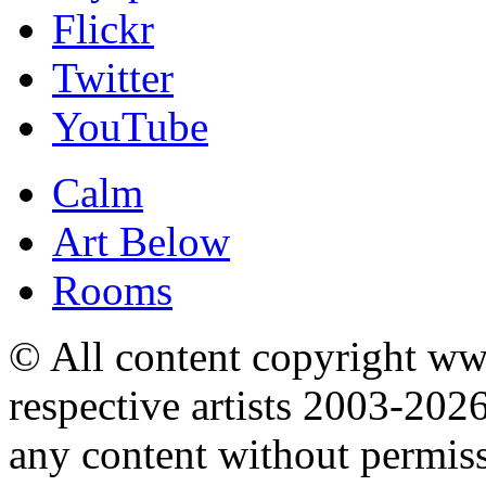
Flickr
Twitter
YouTube
Calm
Art Below
Rooms
© All content copyright 
respective artists 2003-202
any content without permis