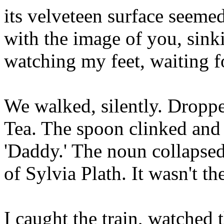
its velveteen surface seeme
with the image of you, sinkin
watching my feet, waiting 
We walked, silently. Droppe
Tea. The spoon clinked and
'Daddy.' The noun collapse
of Sylvia Plath. It wasn't th
I caught the train, watched 