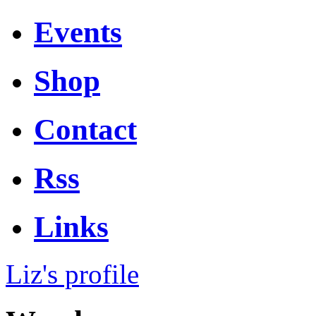
Events
Shop
Contact
Rss
Links
Liz's profile