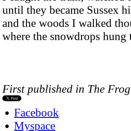
until they became Sussex hill
and the woods I walked th
where the snowdrops hung th
First published in The Fro
Facebook
Myspace