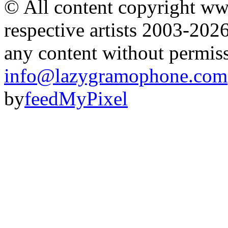
© All content copyright 
respective artists 2003-202
any content without permis
info@lazygramophone.com
by
feedMyPixel