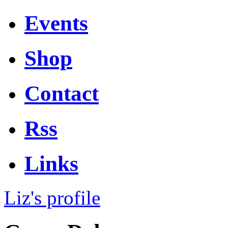
Events
Shop
Contact
Rss
Links
Liz's profile