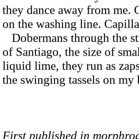
they dance away from me. O
on the washing line. Capilla
Dobermans through the st
of Santiago, the size of smal
liquid lime, they run as zap
the swinging tassels on my 
First published in morphro