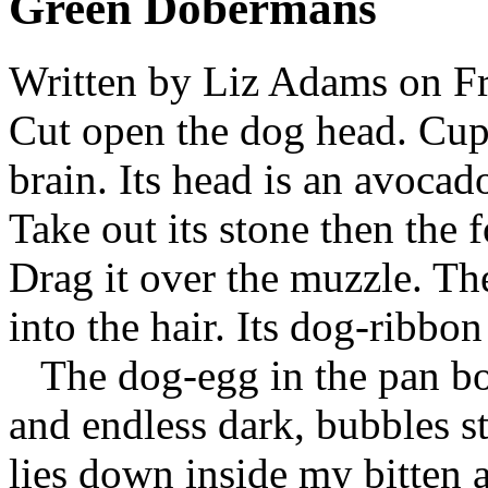
Green Dobermans
Written by
Liz Adams
on Fr
Cut open the dog head. Cup
brain. Its head is an avocad
Take out its stone then the 
Drag it over the muzzle. Th
into the hair. Its dog-ribbon
The dog-egg in the pan boi
and endless dark, bubbles sta
lies down inside my bitten a