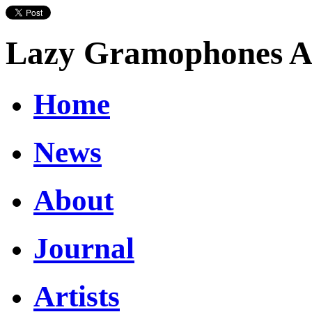
Lazy Gramophones Ar
Home
News
About
Journal
Artists