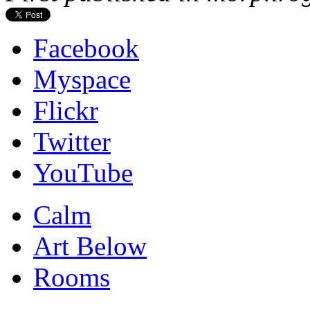
Facebook
Myspace
Flickr
Twitter
YouTube
Calm
Art Below
Rooms