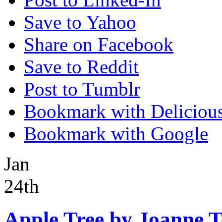
Save to Yahoo
Share on Facebook
Save to Reddit
Post to Tumblr
Bookmark with Deliciou
Bookmark with Google
Jan
24th
Apple Tree by Joanne 