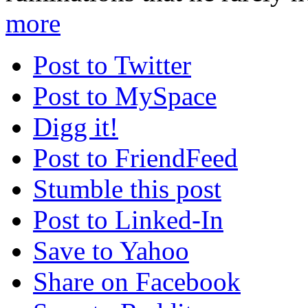
more
Post to Twitter
Post to MySpace
Digg it!
Post to FriendFeed
Stumble this post
Post to Linked-In
Save to Yahoo
Share on Facebook