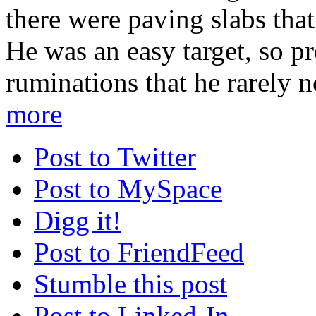
there were paving slabs tha
He was an easy target, so p
ruminations that he rarely n
more
Post to Twitter
Post to MySpace
Digg it!
Post to FriendFeed
Stumble this post
Post to Linked-In