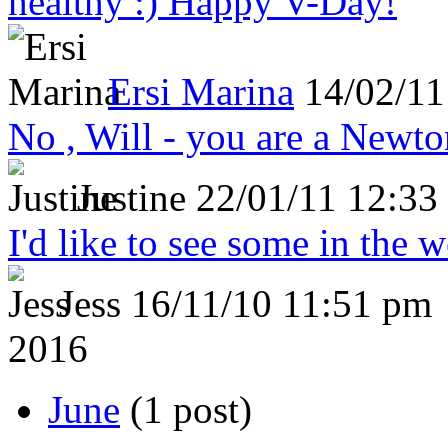
healthy :) Happy V-Day!
Ersi Marina
14/02/11
No , Will - you are a Newto
Justine
22/01/11 12:33
I'd like to see some in the 
Jess
16/11/10 11:51 pm
2016
June
(1 post)