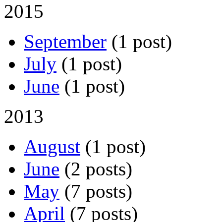
2015
September
(1 post)
July
(1 post)
June
(1 post)
2013
August
(1 post)
June
(2 posts)
May
(7 posts)
April
(7 posts)