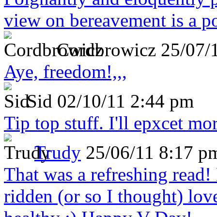
view on bereavement is a p
Cordbrowicz
25/07/
Aye, freedom!,,,
Sid
02/10/11 2:44 pm
Tip top stuff. I'll epxcet mo
Trudy
25/06/11 8:17 p
That was a refreshing rea
ridden (or so I thought) lov