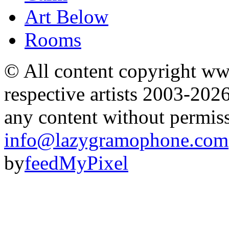
Art Below
Rooms
© All content copyright 
respective artists 2003-202
any content without permis
info@lazygramophone.com
by
feedMyPixel