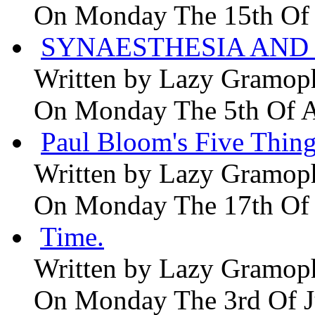
On Monday The 15th Of
SYNAESTHESIA AND 
Written by
Lazy Gramop
On Monday The 5th Of 
Paul Bloom's Five Thing
Written by
Lazy Gramop
On Monday The 17th Of
Time.
Written by
Lazy Gramop
On Monday The 3rd Of 