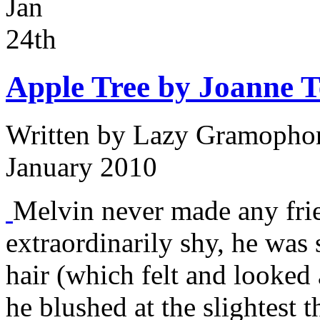
Jan
24th
Apple Tree by Joanne 
Written by
Lazy Gramophon
January 2010
Melvin never made any fri
extraordinarily shy, he was 
hair (which felt and looked a
he blushed at the slightest 