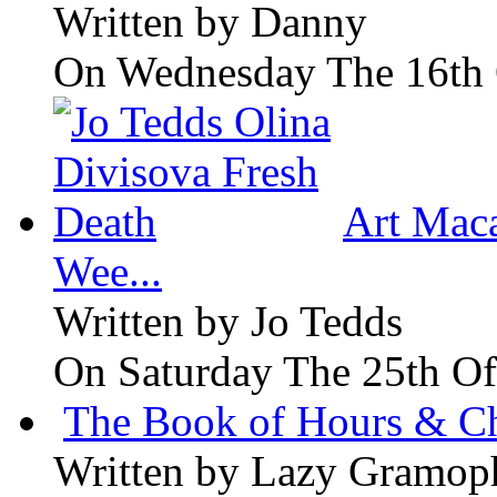
Written by
Danny
On Wednesday The 16th 
Art Maca
Wee...
Written by
Jo Tedds
On Saturday The 25th Of
The Book of Hours & Ch
Written by
Lazy Gramop