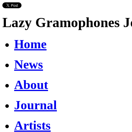
Lazy Gramophones J
Home
News
About
Journal
Artists