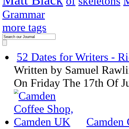
Matt Black
of
skeletons
M
Grammar
more tags
52 Dates for Writers - R
Written by
Samuel Rawli
On Friday The 17th Of J
Camden 