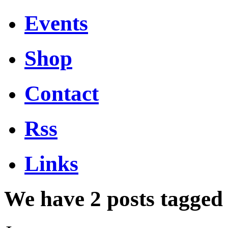
Events
Shop
Contact
Rss
Links
We have 2 posts tagged