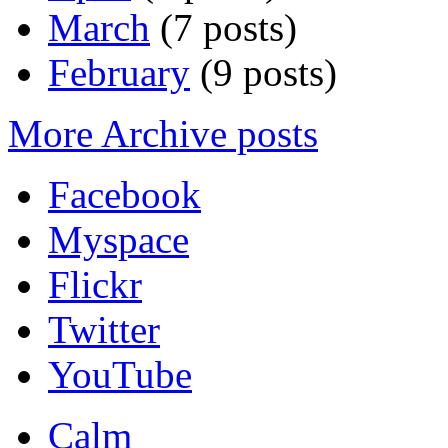
March
(7 posts)
February
(9 posts)
More Archive posts
Facebook
Myspace
Flickr
Twitter
YouTube
Calm