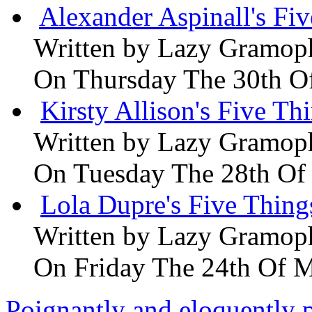
Alexander Aspinall's Fiv
Written by
Lazy Gramop
On Thursday The 30th O
Kirsty Allison's Five Th
Written by
Lazy Gramop
On Tuesday The 28th Of
Lola Dupre's Five Thing
Written by
Lazy Gramop
On Friday The 24th Of 
Poignantly and eloquently p