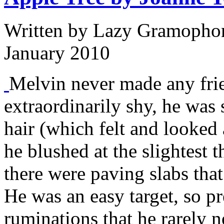
Written by
Lazy Gramophon
January 2010
Melvin never made any fri
extraordinarily shy, he was 
hair (which felt and looked a
he blushed at the slightest 
there were paving slabs tha
He was an easy target, so p
ruminations that he rarely n