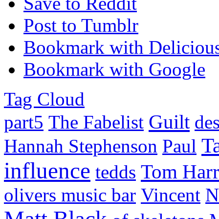
Save to Reddit
Post to Tumblr
Bookmark with Deliciou
Bookmark with Google
Tag Cloud
Guilt
part5
The Fabelist
de
Ta
Hannah Stephenson
Paul
influence
Tom Harr
tedds
olivers music bar
Vincent
N