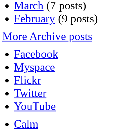
March
(7 posts)
February
(9 posts)
More Archive posts
Facebook
Myspace
Flickr
Twitter
YouTube
Calm