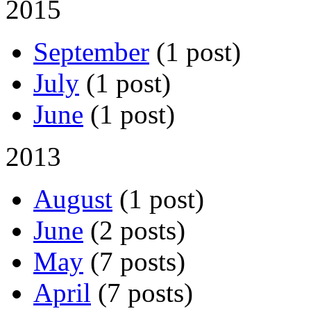
2015
September
(1 post)
July
(1 post)
June
(1 post)
2013
August
(1 post)
June
(2 posts)
May
(7 posts)
April
(7 posts)