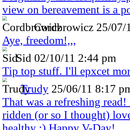
view on bereavement is a p
Cordbrowicz
25/07/
Aye, freedom!,,,
Sid
02/10/11 2:44 pm
Tip top stuff. I'll epxcet mo
Trudy
25/06/11 8:17 p
That was a refreshing rea
ridden (or so I thought) lov
healthy :) Happy V-Day!