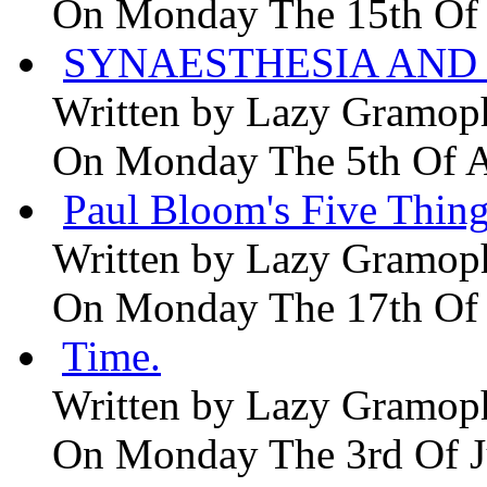
On Monday The 15th Of
SYNAESTHESIA AND 
Written by
Lazy Gramop
On Monday The 5th Of 
Paul Bloom's Five Thing
Written by
Lazy Gramop
On Monday The 17th Of
Time.
Written by
Lazy Gramop
On Monday The 3rd Of 