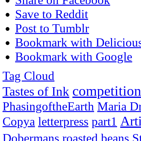
Save to Reddit
Post to Tumblr
Bookmark with Deliciou
Bookmark with Google
Tag Cloud
competitio
Tastes of Ink
PhasingoftheEarth
Maria 
Arti
Copya
letterpress
part1
Dobermans
roasted beans
S