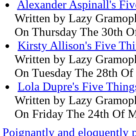
Alexander Aspinall's Fiv
Written by
Lazy Gramop
On Thursday The 30th O
Kirsty Allison's Five Th
Written by
Lazy Gramop
On Tuesday The 28th Of
Lola Dupre's Five Thing
Written by
Lazy Gramop
On Friday The 24th Of 
Poignantly and eloquently p