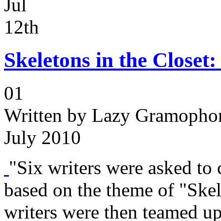
Jul
12th
Skeletons in the Closet
01
Written by
Lazy Gramophon
July 2010
"Six writers were asked to c
based on the theme of "Skel
writers were then teamed up 