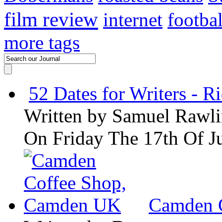
film review
internet
footbal
more tags
52 Dates for Writers - R
Written by
Samuel Rawli
On Friday The 17th Of J
Camden 