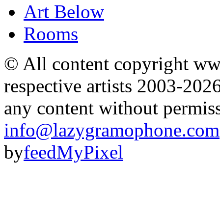
Art Below
Rooms
© All content copyright 
respective artists 2003-202
any content without permis
info@lazygramophone.com
by
feedMyPixel