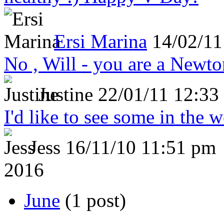
Ersi Marina
14/02/11
No , Will - you are a Newto
Justine
22/01/11 12:33
I'd like to see some in the 
Jess
16/11/10 11:51 pm
2016
June
(1 post)