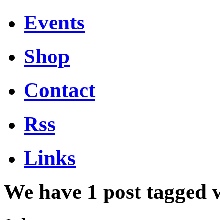
Events
Shop
Contact
Rss
Links
We have 1 post tagged 