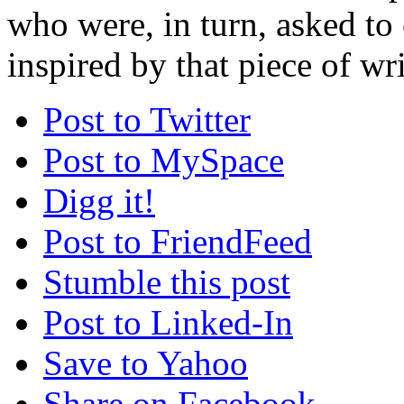
who were, in turn, asked to
inspired by that piece of writ
Post to Twitter
Post to MySpace
Digg it!
Post to FriendFeed
Stumble this post
Post to Linked-In
Save to Yahoo
Share on Facebook