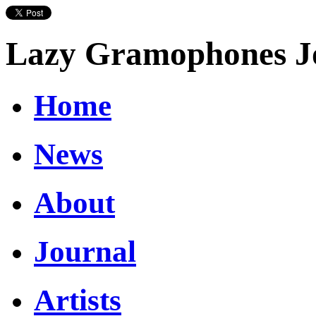
Lazy Gramophones J
Home
News
About
Journal
Artists