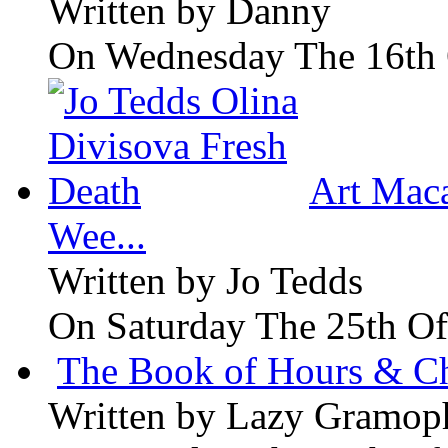
Written by
Danny
On Wednesday The 16th 
Art Maca
Wee...
Written by
Jo Tedds
On Saturday The 25th Of
The Book of Hours & Ch
Written by
Lazy Gramop